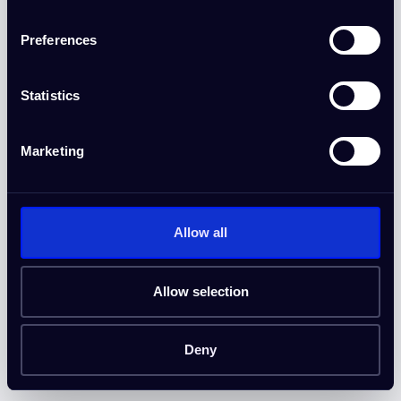
Preferences
DOORGAAN
Door verder te gaan, ga je akkoord met onze
Algemene voorwaarden
Statistics
en
Privacybeleid
.
Heeft u al een account?
Inloggen
Marketing
Allow all
Allow selection
Deny