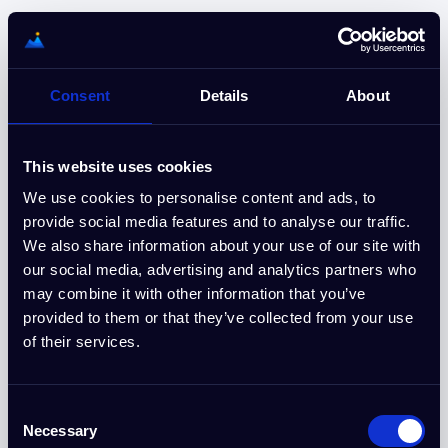
Nederlands
Start uw gratis proefperiode van 15
Consent
Details
About
dagen
Geen creditcard vereist. Annuleer op elk gewenst moment.
This website uses cookies
We use cookies to personalise content and ads, to
provide social media features and to analyse our traffic.
Meld u aan bij Google
We also share information about your use of our site with
our social media, advertising and analytics partners who
of
may combine it with other information that you’ve
provided to them or that they’ve collected from your use
E-mail
of their services.
Consent
Wachtwoord
Necessary
Selection